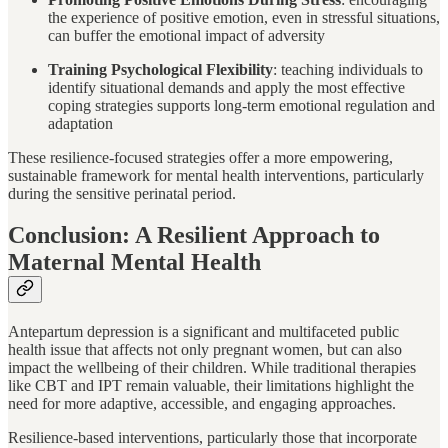
the experience of positive emotion, even in stressful situations,
can buffer the emotional impact of adversity
Training Psychological Flexibility
: teaching individuals to
identify situational demands and apply the most effective
coping strategies supports long-term emotional regulation and
adaptation
These resilience-focused strategies offer a more empowering,
sustainable framework for mental health interventions, particularly
during the sensitive perinatal period.
Conclusion: A Resilient Approach to
Maternal Mental Health
Antepartum depression is a significant and multifaceted public
health issue that affects not only pregnant women, but can also
impact the wellbeing of their children. While traditional therapies
like CBT and IPT remain valuable, their limitations highlight the
need for more adaptive, accessible, and engaging approaches.
Resilience-based interventions, particularly those that incorporate