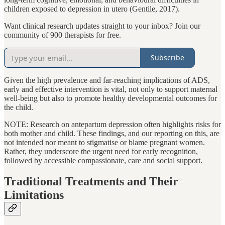
children exposed to depression in utero (Gentile, 2017).
Want clinical research updates straight to your inbox? Join our
community of 900 therapists for free.
Subscribe
Given the high prevalence and far-reaching implications of ADS,
early and effective intervention is vital, not only to support maternal
well-being but also to promote healthy developmental outcomes for
the child.
NOTE: Research on antepartum depression often highlights risks for
both mother and child. These findings, and our reporting on this, are
not intended nor meant to stigmatise or blame pregnant women.
Rather, they underscore the urgent need for early recognition,
followed by accessible compassionate, care and social support.
Traditional Treatments and Their
Limitations