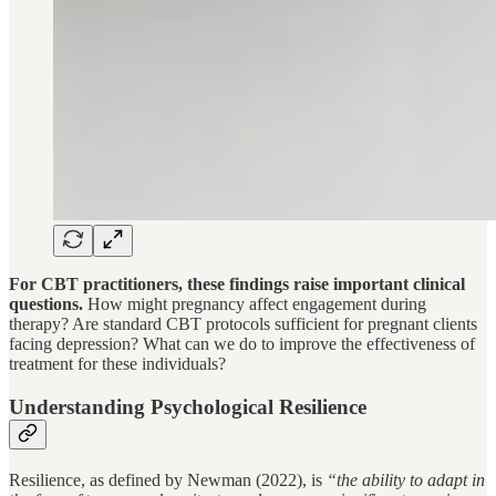
For CBT practitioners, these findings raise important clinical
questions.
How might pregnancy affect engagement during
therapy? Are standard CBT protocols sufficient for pregnant clients
facing depression? What can we do to improve the effectiveness of
treatment for these individuals?
Understanding Psychological Resilience
Resilience, as defined by Newman (2022), is
“the ability to adapt in