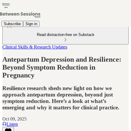
Subscribe
Sign in
Read distraction-free on Substack
Clinical Skills & Research Updates
Antepartum Depression and Resilience:
Beyond Symptom Reduction in
Pregnancy
Resilience research sheds new light on how we
approach antepartum depression, beyond just
symptom reduction. Here’s a look at what’s
emerging and why it matters for clinical practice.
Oct 09, 2025
Listen