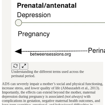
Understanding the different terms used across the
perinatal period.
ADS can severely impair a mother’s social and physical functioning,
increase stress, and lower quality of life (Abbaszadeh et al., 2013).
Importantly, the effects can extend beyond the mother, maternal
depression during pregnancy is associated
(not always)
with
complications in gestation, negative maternal health outcomes, and
long-term cognitive, emotional, and behavioural difficulties in