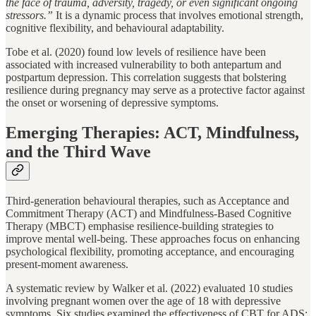
the face of trauma, adversity, tragedy, or even significant ongoing
stressors.”
It is a dynamic process that involves emotional strength,
cognitive flexibility, and behavioural adaptability.
Tobe et al. (2020) found low levels of resilience have been
associated with increased vulnerability to both antepartum and
postpartum depression. This correlation suggests that bolstering
resilience during pregnancy may serve as a protective factor against
the onset or worsening of depressive symptoms.
Emerging Therapies: ACT, Mindfulness,
and the Third Wave
Third-generation behavioural therapies, such as Acceptance and
Commitment Therapy (ACT) and Mindfulness-Based Cognitive
Therapy (MBCT) emphasise resilience-building strategies to
improve mental well-being. These approaches focus on enhancing
psychological flexibility, promoting acceptance, and encouraging
present-moment awareness.
A systematic review by Walker et al. (2022) evaluated 10 studies
involving pregnant women over the age of 18 with depressive
symptoms. Six studies examined the effectiveness of CBT for ADS;