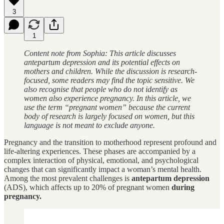
3
1
Content note from Sophia: This article discusses
antepartum depression and its potential effects on
mothers and children. While the discussion is research-
focused, some readers may find the topic sensitive. We
also recognise that people who do not identify as
women also experience pregnancy. In this article, we
use the term “pregnant women” because the current
body of research is largely focused on women, but this
language is not meant to exclude anyone.
Pregnancy and the transition to motherhood represent profound and
life-altering experiences. These phases are accompanied by a
complex interaction of physical, emotional, and psychological
changes that can significantly impact a woman’s mental health.
Among the most prevalent challenges is
antepartum depression
(ADS), which affects up to 20% of pregnant women
during
pregnancy.