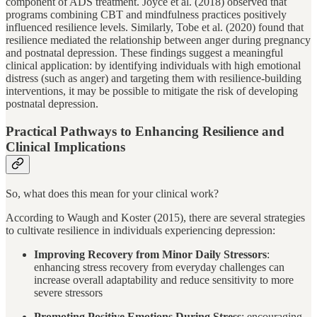
component of ADS treatment. Joyce et al. (2018) observed that
programs combining CBT and mindfulness practices positively
influenced resilience levels. Similarly, Tobe et al. (2020) found that
resilience mediated the relationship between anger during pregnancy
and postnatal depression. These findings suggest a meaningful
clinical application: by identifying individuals with high emotional
distress (such as anger) and targeting them with resilience-building
interventions, it may be possible to mitigate the risk of developing
postnatal depression.
Practical Pathways to Enhancing Resilience and
Clinical Implications
So, what does this mean for your clinical work?
According to Waugh and Koster (2015), there are several strategies
to cultivate resilience in individuals experiencing depression:
Improving Recovery from Minor Daily Stressors
:
enhancing stress recovery from everyday challenges can
increase overall adaptability and reduce sensitivity to more
severe stressors
Promoting Positive Emotions During Stress
: encouraging