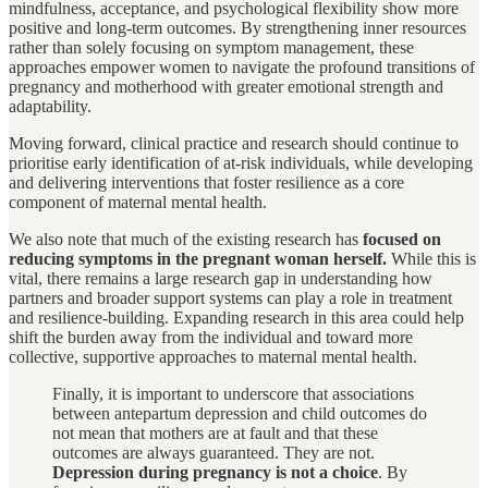
mindfulness, acceptance, and psychological flexibility show more
positive and long-term outcomes. By strengthening inner resources
rather than solely focusing on symptom management, these
approaches empower women to navigate the profound transitions of
pregnancy and motherhood with greater emotional strength and
adaptability.
Moving forward, clinical practice and research should continue to
prioritise early identification of at-risk individuals, while developing
and delivering interventions that foster resilience as a core
component of maternal mental health.
We also note that much of the existing research has
focused on
reducing symptoms in the pregnant woman herself.
While this is
vital, there remains a large research gap in understanding how
partners and broader support systems can play a role in treatment
and resilience-building. Expanding research in this area could help
shift the burden away from the individual and toward more
collective, supportive approaches to maternal mental health.
Finally, it is important to underscore that associations
between antepartum depression and child outcomes do
not mean that mothers are at fault and that these
outcomes are always guaranteed. They are not.
Depression during pregnancy is not a choice
. By