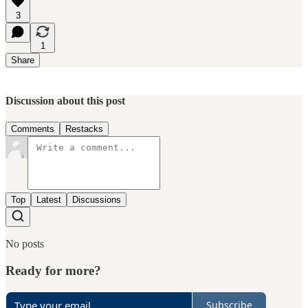
3
1
Share
Discussion about this post
Comments
Restacks
Top
Latest
Discussions
No posts
Ready for more?
Subscribe