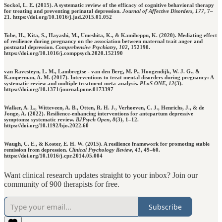
Sockol, L. E. (2015). A systematic review of the efficacy of cognitive behavioral therapy
for treating and preventing perinatal depression.
Journal of Affective Disorders
,
177
, 7–
21. https://doi.org/10.1016/j.jad.2015.01.052
Tobe, H., Kita, S., Hayashi, M., Umeshita, K., & Kamibeppu, K. (2020). Mediating effect
of resilience during pregnancy on the association between maternal trait anger and
postnatal depression.
Comprehensive Psychiatry
,
102
, 152190.
https://doi.org/10.1016/j.comppsych.2020.152190
van Ravesteyn, L. M., Lambregtse - van den Berg, M. P., Hoogendijk, W. J. G., &
Kamperman, A. M. (2017). Interventions to treat mental disorders during pregnancy: A
systematic review and multiple treatment meta-analysis.
PLoS ONE
,
12
(3).
https://doi.org/10.1371/journal.pone.0173397
Walker, A. L., Witteveen, A. B., Otten, R. H. J., Verhoeven, C. J., Henrichs, J., & de
Jonge, A. (2022). Resilience-enhancing interventions for antepartum depressive
symptoms: systematic review.
BJPsych Open
,
8
(3), 1–12.
https://doi.org/10.1192/bjo.2022.60
Waugh, C. E., & Koster, E. H. W. (2015). A resilience framework for promoting stable
remission from depression.
Clinical Psychology Review
,
41
, 49–60.
https://doi.org/10.1016/j.cpr.2014.05.004
Want clinical research updates straight to your inbox? Join our
community of 900 therapists for free.
Subscribe