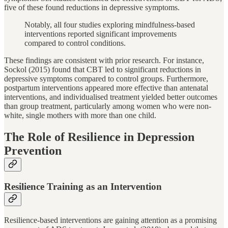
five of these found reductions in depressive symptoms.
Notably, all four studies exploring mindfulness-based
interventions reported significant improvements
compared to control conditions.
These findings are consistent with prior research. For instance,
Sockol (2015) found that CBT led to significant reductions in
depressive symptoms compared to control groups. Furthermore,
postpartum interventions appeared more effective than antenatal
interventions, and individualised treatment yielded better outcomes
than group treatment, particularly among women who were non-
white, single mothers with more than one child.
The Role of Resilience in Depression
Prevention
Resilience Training as an Intervention
Resilience-based interventions are gaining attention as a promising