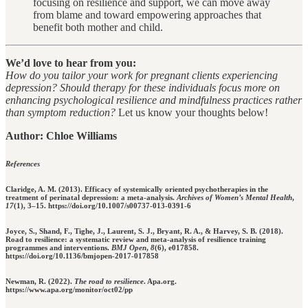
focusing on resilience and support, we can move away
from blame and toward empowering approaches that
benefit both mother and child.
We’d love to hear from you:
How do you tailor your work for pregnant clients experiencing
depression? Should therapy for these individuals focus more on
enhancing psychological resilience and mindfulness practices rather
than symptom reduction?
Let us know your thoughts below!
Author: Chloe Williams
References
Claridge, A. M. (2013). Efficacy of systemically oriented psychotherapies in the
treatment of perinatal depression: a meta-analysis.
Archives of Women’s Mental Health
,
17
(1), 3–15. https://doi.org/10.1007/s00737-013-0391-6
Joyce, S., Shand, F., Tighe, J., Laurent, S. J., Bryant, R. A., & Harvey, S. B. (2018).
Road to resilience: a systematic review and meta-analysis of resilience training
programmes and interventions.
BMJ Open
,
8
(6), e017858.
https://doi.org/10.1136/bmjopen-2017-017858
Newman, R. (2022).
The road to resilience
. Apa.org.
https://www.apa.org/monitor/oct02/pp