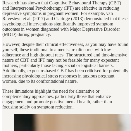
Research has shown that Cognitive Behavioural Therapy (CBT)
and Interpersonal Psychotherapy (IPT) are effective in reducing
depressive symptoms in pregnant women. For example, van
Ravesteyn et al. (2017) and Claridge (2013) demonstrated that these
psychological interventions significantly improved symptom
outcomes in women diagnosed with Major Depressive Disorder
(MDD) during pregnancy.
However, despite their clinical effectiveness, as you may have found
yourself, these traditional treatments are often met with low
adherence and high dropout rates. The structured and time-intensive
nature of CBT and IPT may not be feasible for many expectant
mothers, particularly those facing social or logistical barriers.
Additionally, exposure-based CBT has been criticised for potentially
increasing physiological stress responses in anxious pregnant
women, due to its confrontational nature.
These limitations highlight the need for alternative or
complementary approaches, particularly those that enhance
engagement and promote positive mental health, rather than
focusing solely on symptom reduction.