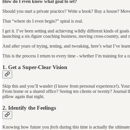
How do I even know what goal to set?
Should you start a private practice? Write a book? Buy a house? M
That “where do I even begin?” spiral is real.
I get it. I’ve been setting and achieving wildly different kinds of goa
launching a six-figure coaching business, moving cross-country, and 
And after years of trying, testing, and tweaking, here’s what I’ve lear
This is the process I return to every time - whether I’m training for a 
1. Get a Super-Clear Vision
Skip this and you’ll wander (I know from personal experience!). Your pr
From home or a shared office? Seeing ten clients or twenty? Journal t
pillow again that night.
2. Identify the Feelings
Knowing how future you
feels
during this time is actually the ultim