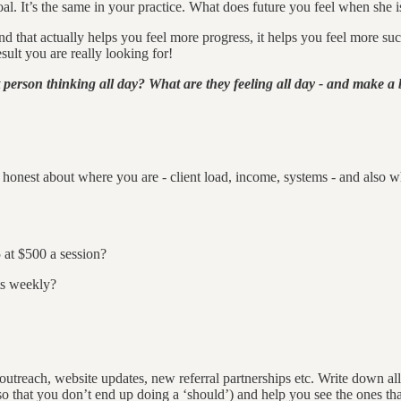
al. It’s the same in your practice. What does future you feel when she is
hat actually helps you feel more progress, it helps you feel more success
lt you are really looking for!
 person thinking all day? What are they feeling all day - and make a bi
honest about where you are - client load, income, systems - and also wher
 at $500 a session?
ts weekly?
: outreach, website updates, new referral partnerships etc. Write down al
 that you don’t end up doing a ‘should’) and help you see the ones tha