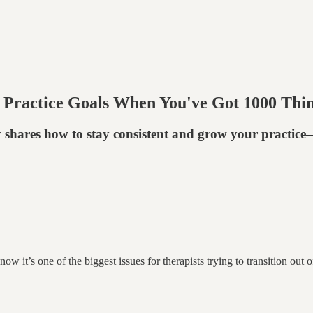
 Practice Goals When You've Got 1000 Thi
y shares how to stay consistent and grow your practic
know it’s one of the biggest issues for therapists trying to transition o