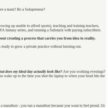
ave a team? Be a Solopreneur?
rowing up unable to afford sports), teaching and training teachers,
YA fantasy series, and running a Substack with paying subscribers.
out creating a process that carries you from idea to reality.
ts ready to grow a private practice without burning out.
at does my ideal day actually look like?
Are you working evenings?
ou wake up to the time you shut the laptop to when your head hits the
un a marathon - you run a marathon because you want to feel proud. Or