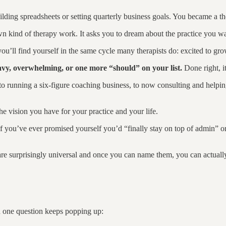
uilding spreadsheets or setting quarterly business goals. You became a t
wn kind of therapy work. It asks you to dream about the practice you wa
you’ll find yourself in the same cycle many therapists do: excited to 
eavy, overwhelming, or one more “should” on your list.
Done right, it
s, to running a six-figure coaching business, to now consulting and help
he vision you have for your practice and your life.
if you’ve ever promised yourself you’d “finally stay on top of admin” 
are surprisingly universal and once you can name them, you can actuall
d one question keeps popping up: