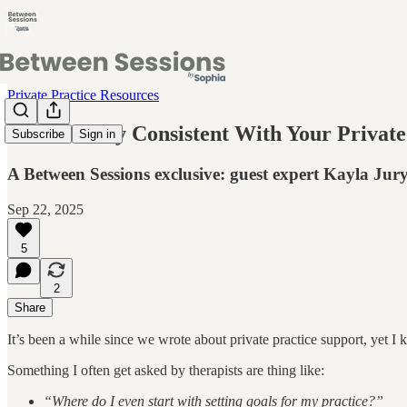
Private Practice Resources
How To Stay Consistent With Your Private
Subscribe
Sign in
A Between Sessions exclusive: guest expert Kayla Jur
Sep 22, 2025
5
2
Share
It’s been a while since we wrote about private practice support, yet I 
Something I often get asked by therapists are thing like:
“Where do I even start with setting goals for my practice?”