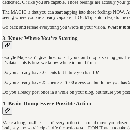
dedicated. Or like you are capable. Those feelings are actually your go
The MAGIC is that you can start tapping into those feelings NOW. And t
seeing where you are already capable - BOOM quantum leap to the resu
Go back and reread everything you wrote in your vision.
What is that
3. Know Where You’re Starting
Google Maps can’t give directions if you don’t drop a starting pin. Be 
it’s data. This is how we know where to build from.
Do you already have 2 clients but future you has 10?
Do you already have 25 clients at $100 a session, but future you has 5
Do you already post once in a while on your blog, but future you pos
4. Brain-Dump Every Possible Action
Make a long, no-filter list of every action that could move you closer
body say ‘no way’ help clarify the actions you DON’T want to take (so