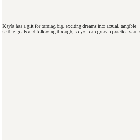
Kayla has a gift for turning big, exciting dreams into actual, tangible - 
setting goals and following through, so you can grow a practice you 