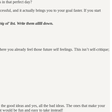
 in that perfect day?
ful, and it actually brings you to your goal faster. If you start
g ol’ list. Write them alllll down.
e you already feel those future self feelings. This isn’t self-critique;
l the good ideas and yes, all the bad ideas. The ones that make your
t would be fun and easy to take instead!