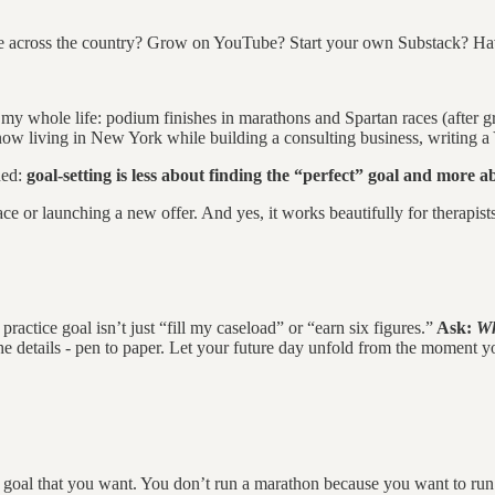
ove across the country? Grow on YouTube? Start your own Substack? H
ls my whole life: podium finishes in marathons and Spartan races (after g
now living in New York while building a consulting business, writing a 
ned:
goal-setting is less about finding the “perfect” goal and more ab
race or launching a new offer. And yes, it works beautifully for therapis
actice goal isn’t just “fill my caseload” or “earn six figures.”
Ask:
Wh
he details - pen to paper. Let your future day unfold from the moment y
ate goal that you want. You don’t run a marathon because you want to r