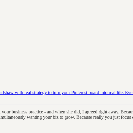
haw with real strategy to turn your Pinterest board into real life. Ev
th your business practice - and when she did, I agreed right away. Beca
multaneously wanting your biz to grow. Because really you just focus o