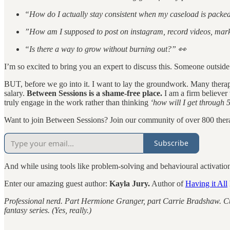
“How do I actually stay consistent when my caseload is packe
”How am I supposed to post on instagram, record videos, mar
“Is there a way to grow without burning out?” 👀
I’m so excited to bring you an expert to discuss this. Someone outside
BUT, before we go into it. I want to lay the groundwork. Many therap
salary.
Between Sessions is a shame-free place.
I am a firm believer
truly engage in the work rather than thinking
‘how will I get through 5
Want to join Between Sessions? Join our community of over 800 thera
Subscribe
And while using tools like problem-solving and behavioural activatio
Enter our amazing guest author:
Kayla Jury.
Author of
Having it All
Professional nerd. Part Hermione Granger, part Carrie Bradshaw. Cur
fantasy series. (Yes, really.)