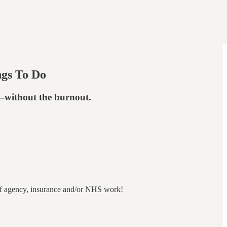
ngs To Do
e—without the burnout.
ut of agency, insurance and/or NHS work!