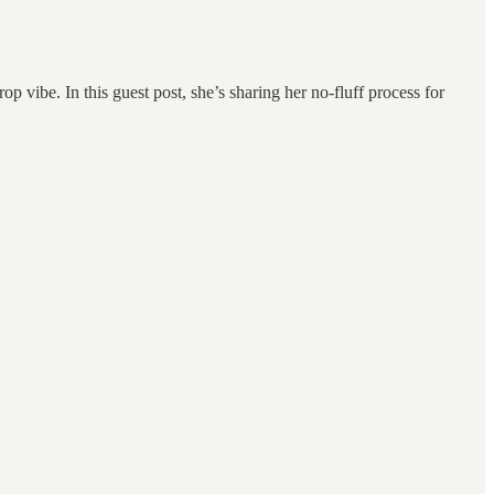
drop vibe. In this guest post, she’s sharing her no-fluff process for