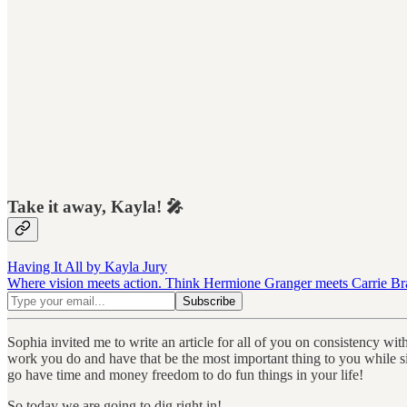
Take it away, Kayla! 🎤
Having It All by Kayla Jury
Where vision meets action. Think Hermione Granger meets Carrie Brads
Sophia invited me to write an article for all of you on consistency wi
work you do and have that be the most important thing to you while si
go have time and money freedom to do fun things in your life!
So today we are going to dig right in!