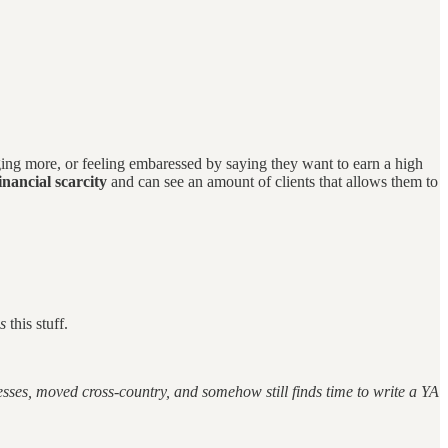
ing more, or feeling embaressed by saying they want to earn a high
nancial scarcity
and can see an amount of clients that allows them to
es
this stuff.
ses, moved cross-country, and somehow still finds time to write a YA