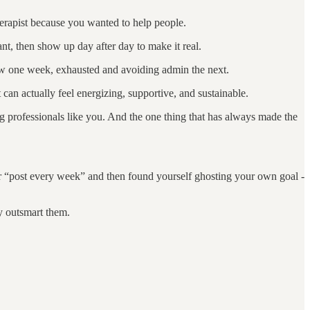
herapist because you wanted to help people.
nt, then show up day after day to make it real.
grow one week, exhausted and avoiding admin the next.
 can actually feel energizing, supportive, and sustainable.
ing professionals like you. And the one thing that has always made the
or “post every week” and then found yourself ghosting your own goal -
y outsmart them.