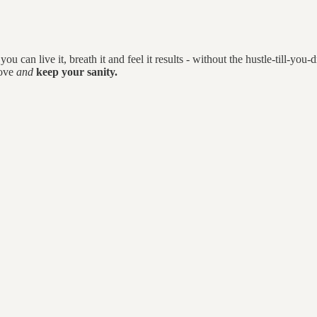
you can live it, breath it and feel it results - without the hustle-till-you-
love
and
keep your sanity.