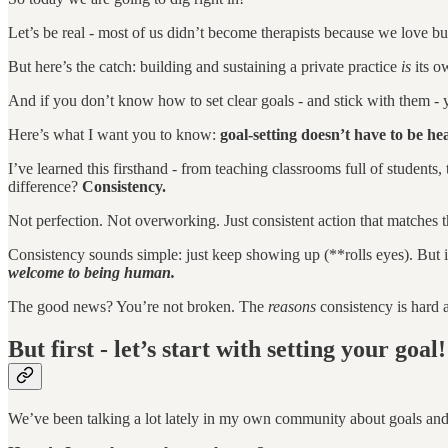
Let’s be real - most of us didn’t become therapists because we love b
But here’s the catch: building and sustaining a private practice
is
its o
And if you don’t know how to set clear goals - and stick with them - 
Here’s what I want you to know:
goal-setting doesn’t have to be h
I’ve learned this firsthand - from teaching classrooms full of student
difference?
Consistency.
Not perfection. Not overworking. Just consistent action that matches t
Consistency sounds simple: just keep showing up (**rolls eyes). But 
welcome to being human.
The good news? You’re not broken. The
reasons
consistency is hard 
But first - let’s start with setting your goal!
We’ve been talking a lot lately in my own community about goals an