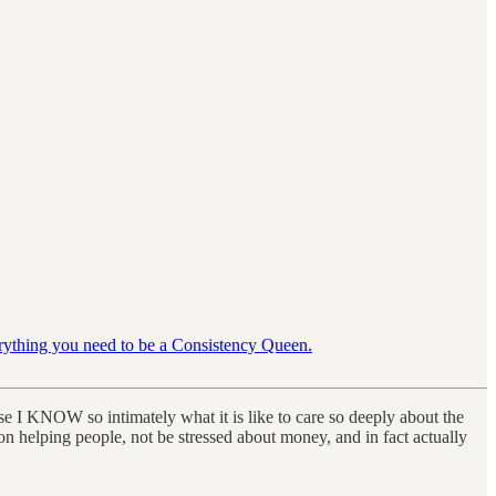
erything you need to be a Consistency Queen.
use I KNOW so intimately what it is like to care so deeply about the
n helping people, not be stressed about money, and in fact actually