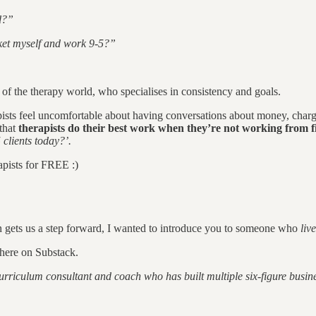
d?”
ket myself and work 9-5?”
 of the therapy world, who specialises in consistency and goals.
ists feel uncomfortable about having conversations about money, charg
 that
therapists do their best work when they’re not working from fi
 clients today?’.
pists for FREE :)
n gets us a step forward, I wanted to introduce you to someone who
liv
here on Substack.
riculum consultant and coach who has built multiple six-figure busines