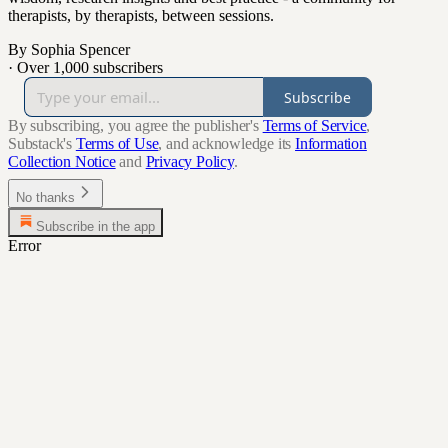
therapists, by therapists, between sessions.
By Sophia Spencer
·
Over 1,000 subscribers
Subscribe
By subscribing, you agree the publisher's
Terms of Service
,
Substack's
Terms of Use
, and acknowledge its
Information
Collection Notice
and
Privacy Policy
.
No thanks
Subscribe in the app
Error