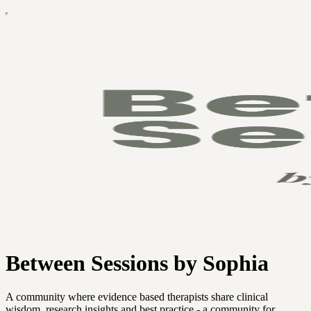
Between Sessions by Sophia
A community where evidence based therapists share clinical
wisdom, research insights and best practice - a community for