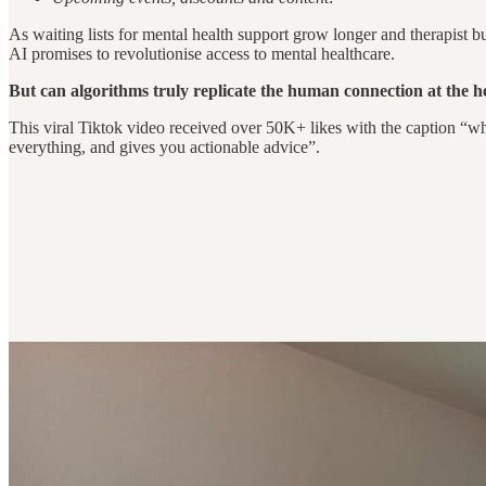
As waiting lists for mental health support grow longer and therapist burn
AI promises to revolutionise access to mental healthcare.
But can algorithms truly replicate the human connection at the 
This viral Tiktok video received over 50K+ likes with the caption “w
everything, and gives you actionable advice”.