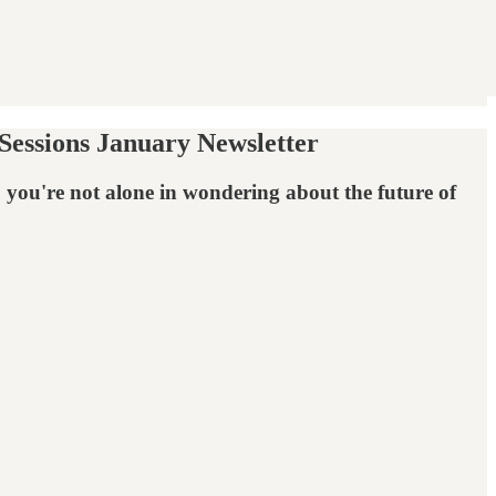
essions January Newsletter
, you're not alone in wondering about the future of