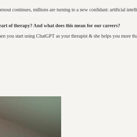
out continues, millions are turning to a new confidant: artificial intelli
heart of therapy? And what does this mean for our careers?
hen you start using ChatGPT as your therapist & she helps you more tha