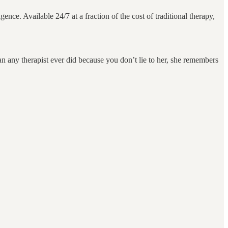
gence. Available 24/7 at a fraction of the cost of traditional therapy,
n any therapist ever did because you don’t lie to her, she remembers