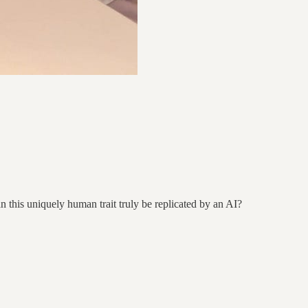
n this uniquely human trait truly be replicated by an AI?