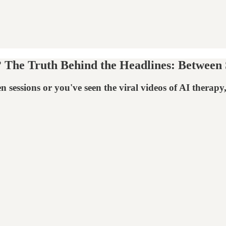
The Truth Behind the Headlines: Between S
sessions or you've seen the viral videos of AI therapy