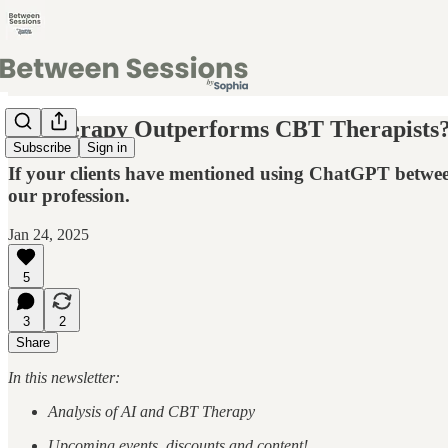
AI Therapy Outperforms CBT Therapists? 
Subscribe
Sign in
If your clients have mentioned using ChatGPT between 
our profession.
Jan 24, 2025
5
3
2
Share
In this newsletter:
Analysis of AI and CBT Therapy
Upcoming events, discounts and content!