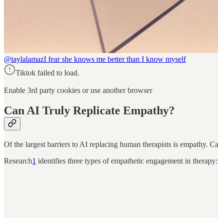
@taylalamaz
I fear she knows me better than I know myself
Tiktok failed to load.
Enable 3rd party cookies or use another browser
Can AI Truly Replicate Empathy?
Of the largest barriers to AI replacing human therapists is empathy. Ca
Research
1
identifies three types of empathetic engagement in therapy: