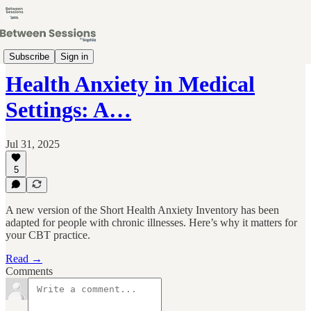
Clinical Skills & Research Updates
Subscribe
Sign in
Health Anxiety in Medical
Settings: A…
Jul 31, 2025
5
A new version of the Short Health Anxiety Inventory has been
adapted for people with chronic illnesses. Here’s why it matters for
your CBT practice.
Read →
Comments