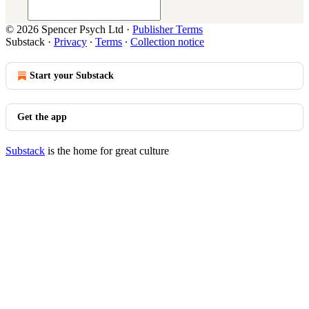
© 2026 Spencer Psych Ltd
·
Publisher Terms
Substack
·
Privacy
∙
Terms
∙
Collection notice
Start your Substack
Get the app
Substack
is the home for great culture